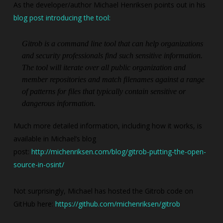
As the developer/author Michael Henriksen points out in his
blog post introducing the tool:
Gitrob is a command line tool that can help organizations
and security professionals find such sensitive information.
The tool will iterate over all public organization and
member repositories and match filenames against a range
of patterns for files that typically contain sensitive or
dangerous information.
Much more detailed information, including how it works, is
available in Michael’s blog
post:
http://michenriksen.com/blog/gitrob-putting-the-open-
source-in-osint/
Not surprisingly, Michael has hosted the Gitrob code on
GitHub here:
https://github.com/michenriksen/gitrob