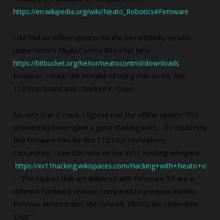
https://en.wikipedia.org/wiki/Neato_Robotics#Firmware
I did find an offline updater for the Rev 64/Binky version
under heXor’s NeatoControl Bitbucket here:
https://bitbucket.org/heXor/neatocontrol/downloads
.
However, I made the mistake of using that on my Rev
113/Cruz board and… bricked it. Oops…
So, with that in mind, I figured that the offline updater files
provided by heXor gave a good starting point… If I could only
find firmware files for Rev 113/Cruz somewhere.
Fortunately, I saw this note on the XV11 Hacking wikispace
(
https://xv11hacking.wikispaces.com/Hacking+with+Neato+v3.0
)
– “The Neatos that are delivered with Firmware 3.0 are a
different hardware revision compared to previous models.
Previous versions (incl. the Vorwerk VR100) are codename
‘Cruz’.”