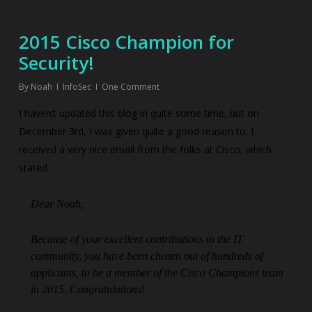
2015 Cisco Champion for
Security!
By
Noah
InfoSec
One Comment
I haven’t updated this blog in quite some time, but on
December 3rd, I was given quite a good reason to. I
received a very nice email from the folks at Cisco, which
stated:
Dear Noah,
Because of your excellent contributions to the IT
community, you have been chosen out of hundreds of
applicants, to be a member of the Cisco Champions team
in 2015. Congratulations!