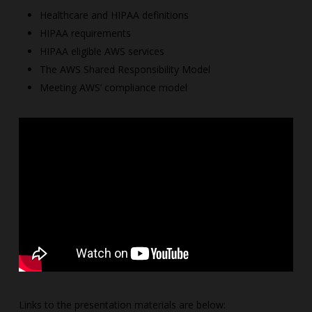
Healthcare and HIPAA definitions
HIPAA requirements
HIPAA eligible AWS services
The AWS Shared Responsibility Model
Meeting AWS’ compliance model
Links to the presentation materials are below: