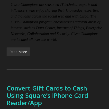
Cisco Champions are seasoned IT technical experts and
influencers who enjoy sharing their knowledge, expertise,
and thoughts across the social web and with Cisco. The
Cisco Champions program encompasses different areas of
interest, such as Data Center, Internet of Things, Enterprise
Networks, Collaboration and Security. Cisco Champions
are located all over the world.
Read More
Convert Gift Cards to Cash
Using Square’s iPhone Card
Reader/App