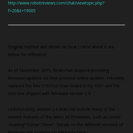
http://www.robotreviews.com/chat/viewtopic.php?
f=20&t=19005
Original method and details on how I came about it are
below for reference:
As of November 2015, Neato has stopped providing
firmware updates via their previous online updater. I recently
replaced the Rev 113/Cruz main board in my XV21 and the
new one shipped with firmware version 2.4.
Unfortunately, version 2.4 does not include many of the
newest features of the latest XV firmwares, such as corner
cleaning/”Corner Clever”. Details on the different versions of
firmware are available on Wikipedia here: