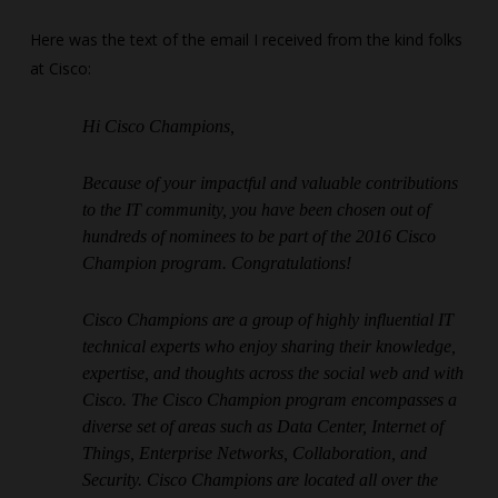
Here was the text of the email I received from the kind folks
at Cisco:
Hi Cisco Champions,
Because of your impactful and valuable contributions
to the IT community, you have been chosen out of
hundreds of nominees to be part of the 2016 Cisco
Champion program. Congratulations!
Cisco Champions are a group of highly influential IT
technical experts who enjoy sharing their knowledge,
expertise, and thoughts across the social web and with
Cisco. The Cisco Champion program encompasses a
diverse set of areas such as Data Center, Internet of
Things, Enterprise Networks, Collaboration, and
Security. Cisco Champions are located all over the