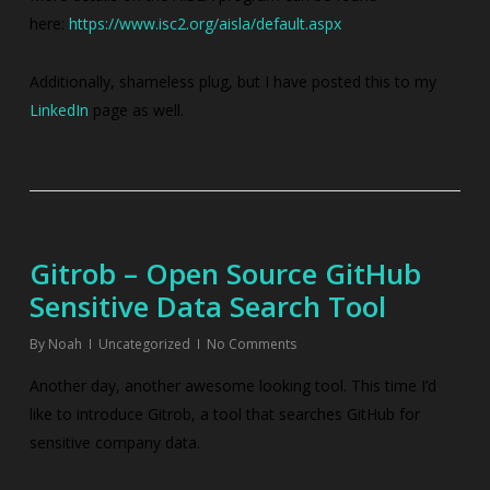
here:
https://www.isc2.org/aisla/default.aspx
Additionally, shameless plug, but I have posted this to my
LinkedIn
page as well.
Gitrob – Open Source GitHub
Sensitive Data Search Tool
By
Noah
Uncategorized
No Comments
Another day, another awesome looking tool. This time I’d
like to introduce Gitrob, a tool that searches GitHub for
sensitive company data.