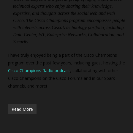
technical experts who enjoy sharing their knowledge,
expertise, and thoughts across the social web and with
Cisco. The Cisco Champions program encompasses people
with interests across Cisco’s technology portfolio, including
Data Center, IoT, Enterprise Networks, Collaboration, and
Security.
I have truly enjoyed being a part of the Cisco Champions
program over the past few years, including guest hosting the
Cisco Champions Radio podcast
, collaborating with other
Cisco Champions on the Cisco Forums and in our Spark
channels, and more!
Read More