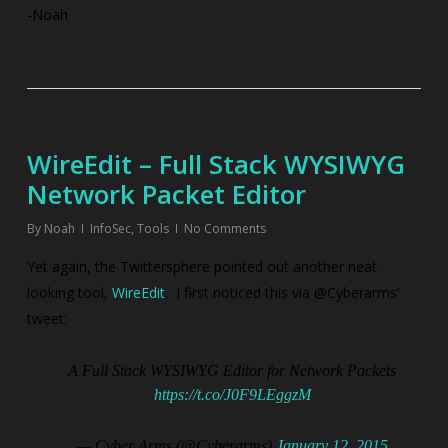
-Noah
WireEdit – Full Stack WYSIWYG
Network Packet Editor
By
Noah
InfoSec
,
Tools
No Comments
Yet again, the Twittersphere pointed out another neat
looking tool,
WireEdit
. I first noticed this via @Cyberarms’
tweet:
A Full Stack WYSIWYG Editor for Network Packets
https://t.co/J0F9LEggzM
— Cyber Arms (@Cyberarms)
January 12, 2015