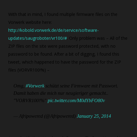
With that in mind, I found multiple firmware files on the
Vorwerk website here:
http://kobold.vorwerk.de/de/service/software-
updates/saugroboter/vr100/#
. Only problem was – All of the
ZIP files on the site were password protected, with no
password to be found. After a bit of digging, I found this
tweet, which happened to have the password for the ZIP
files (VORVR100!%) –
Omg,
#Vorwerk
schützt seine Firmware mit Passwort.
Damit haben die mich nur neugieriger gemacht..
"VORVR100!%"
pic.twitter.com/M0dYbFO80v
— Afripowered (@Afripowered)
January 25, 2014