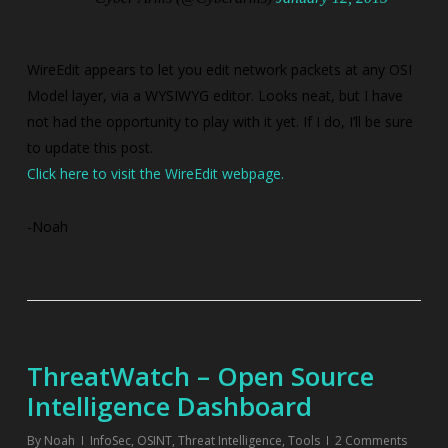
WireEdit appears to let you edit network packets at any OSI
Model layer, via a WYSIWYG editor. Looks neat, but I have
not had the opportunity to play with it yet. If I do, I’ll be sure
to update this post.
Click here to visit the WireEdit webpage.
-Noah
ThreatWatch – Open Source
Intelligence Dashboard
By
Noah
InfoSec
,
OSINT
,
Threat Intelligence
,
Tools
2 Comments