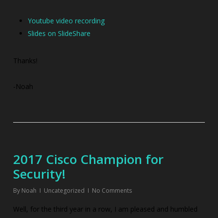
Youtube video recording
Slides on SlideShare
Thanks!
-Noah
2017 Cisco Champion for
Security!
By
Noah
Uncategorized
No Comments
Well, for the third year in a row, I am pleased and humbled