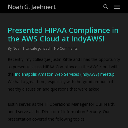
Menu
Skip
Noah G. Jaehnert
to
search
main
content
Presented HIPAA Compliance in
the AWS Cloud at IndyAWS!
By
Noah
Uncategorized
No Comments
Recently, my colleague Justin Kittle and I had the opportunity
to present/discuss HIPAA Compliance in the AWS cloud with
the
Indianapolis Amazon Web Services (IndyAWS) meetup
.
We had a great time, especially with the good amount of
healthy discussion and questions that were asked.
Justin serves as the IT Operations Manager for OurHealth,
and I serve as the Director of Information Security. Our
presentation covered the following topics: