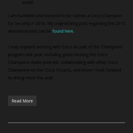
world.
I am humbled and honored to be named a Cisco Champion
for Security in 2016. My original blog post regarding the 2015
announcement can be
found here.
I truly enjoyed working with Cisco as part of the Champions
program last year, including guest hosting the Cisco
Champions Radio podcast, collaborating with other Cisco
Champions on the Cisco Forums, and more! I look forward
to doing more this year.
Read More