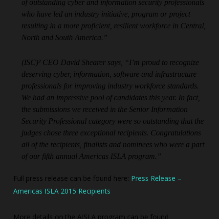
of outstanding cyber and information security professionals
who have led an industry initiative, program or project
resulting in a more proficient, resilient workforce in Central,
North and South America.”
(ISC)² CEO David Shearer says, “I’m proud to recognize
deserving cyber, information, software and infrastructure
professionals for improving industry workforce standards.
We had an impressive pool of candidates this year. In fact,
the submissions we received in the Senior Information
Security Professional category were so outstanding that the
judges chose three exceptional recipients. Congratulations
all of the recipients, finalists and nominees who were a part
of our fifth annual Americas ISLA program.”
Full press release can be found here:
Press Release –
Americas ISLA 2015 Recipients
More details on the AISLA program can be found