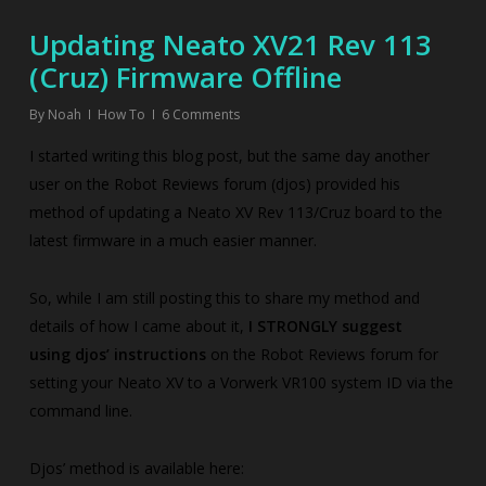
Updating Neato XV21 Rev 113
(Cruz) Firmware Offline
By
Noah
How To
6 Comments
I started writing this blog post, but the same day another
user on the Robot Reviews forum (djos) provided his
method of updating a Neato XV Rev 113/Cruz board to the
latest firmware in a much easier manner.
So, while I am still posting this to share my method and
details of how I came about it,
I STRONGLY suggest
using djos’ instructions
on the Robot Reviews forum for
setting your Neato XV to a Vorwerk VR100 system ID via the
command line.
Djos’ method is available here: