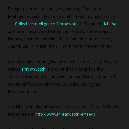
I’ve spent some time lately researching Open Source
Intelligence feeds, dashboards, etc. I was trying to set up
the
Collective Intelligence Framework
(CIF) and the
Kibana
dashboard associated with it, but ran into some snags.
Namely, anytime I enabled the Kibana dashboard on my
Ubuntu VM, it caused the CIF command-line tools to fail.
While troubleshooting (via my very best Google-fu), I came
across
ThreatWatch
, a project that already has this
implemented, running, and even added a large amount of
additional feeds to what the Collective Intelligence
Framework has.
A full list of feeds/data sources contained in ThreatWatch is
available here:
http://www.threatwatch.ie/feeds