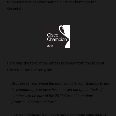
to announce that I was named a Cisco Champion for
Security!
Here was the text of the email I received from the folks at
Cisco that run the program:
Because of your impactful and valuable contributions to the
IT community, you have been chosen out of hundreds of
nominees to be part of the 2017 Cisco Champions
program. Congratulations!
Cisco Champions is a global group of highly influential IT