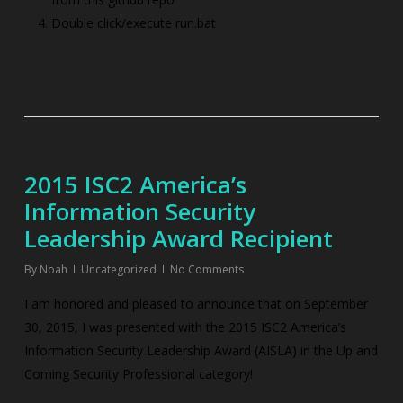
Double click/execute run.bat
2015 ISC2 America’s
Information Security
Leadership Award Recipient
By
Noah
Uncategorized
No Comments
I am honored and pleased to announce that on September
30, 2015, I was presented with the 2015 ISC2 America’s
Information Security Leadership Award (AISLA) in the Up and
Coming Security Professional category!