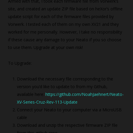
Armed with that, I took each firmware file from Vorwerk’s
site, and created an update ZIP file based on heXor’s offline
update script for each of the firmware files provided by
Vorwerk. I tested each of them on my own XV21 and they
worked for me personally. However, I take no responsibility
if these cause any damage to your Neato if you so choose
to use them. Upgrade at your own risk!
To Upgrade:
Download the necessary file corresponding to the
version you’d like to update to from my Github,
available here:
https://github.com/NoahJaehnert/Neato-
XV-Series-Cruz-Rev-113-Update
Connect your Neato to your computer via a MicroUSB
cable
Download and unzip the respective firmware ZIP file
from this github repo