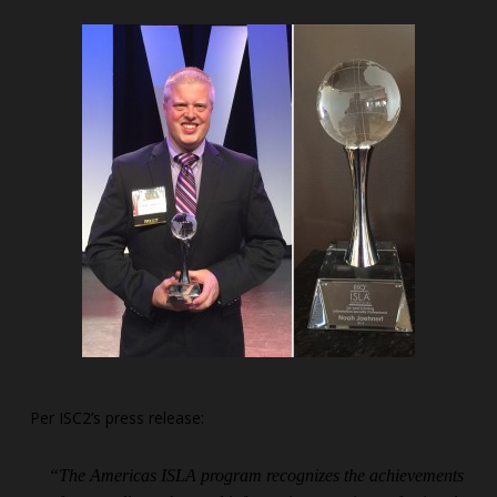
Per ISC2’s press release:
“The Americas ISLA program recognizes the achievements