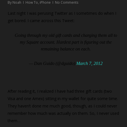
By
Noah
How To
,
iPhone
No Comments
Last night I was perusing Twitter as I sometimes do when I
get bored. I came across this Tweet:
Going through my old gift cards and charging them all to
my Square account. Hardest part is figuring out the
remaining balance on each.
— Dan Guido (@dguido)
March 7, 2012
After reading it, I realized I have had three gift cards (two
Visa and one Amex) sitting in my wallet for quite some time.
They haven’t done me much good, though, as I could never
remember how much was actually on them. So, I never used
them…