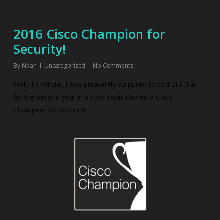
2016 Cisco Champion for
Security!
By
Noah
Uncategorized
No Comments
Well, it’s official. I was pleasantly surprised to find out that
for the second year in a row, I was named a Cisco
Champion for Security!