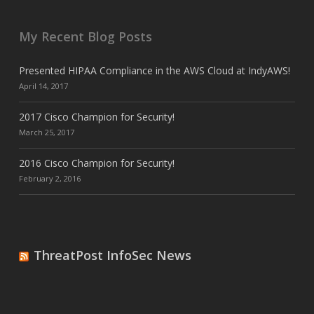
My Recent Blog Posts
Presented HIPAA Compliance in the AWS Cloud at IndyAWS!
April 14, 2017
2017 Cisco Champion for Security!
March 25, 2017
2016 Cisco Champion for Security!
February 2, 2016
ThreatPost InfoSec News