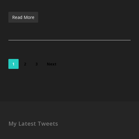
Read More
1
2
3
Next
My Latest Tweets