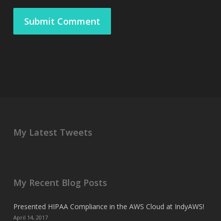
My Latest Tweets
My Recent Blog Posts
Presented HIPAA Compliance in the AWS Cloud at IndyAWS!
April 14, 2017