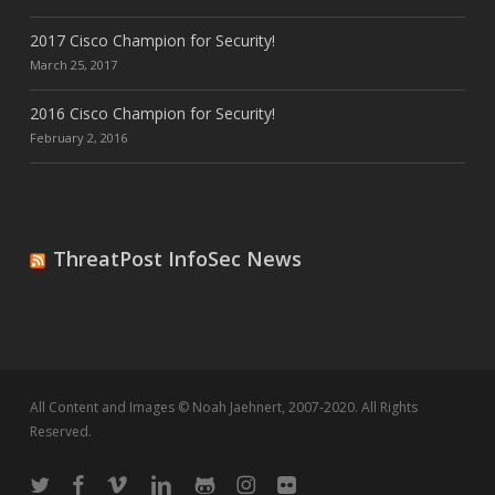
2017 Cisco Champion for Security!
March 25, 2017
2016 Cisco Champion for Security!
February 2, 2016
ThreatPost InfoSec News
All Content and Images © Noah Jaehnert, 2007-2020. All Rights
Reserved.
twitter
facebook
vimeo
linkedin
github
instagram
flickr