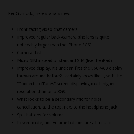
Per Gizmodo, here’s whats new:
Front-facing video chat camera
Improved regular back-camera (the lens is quite
noticeably larger than the iPhone 3GS)
Camera flash
Micro-SIM instead of standard SIM (like the iPad)
Improved display. It’s unclear if it’s the 960×460 display
thrown around before?it certainly looks like it, with the
“Connect to iTunes” screen displaying much higher
resolution than on a 3GS.
What looks to be a secondary mic for noise
cancellation, at the top, next to the headphone jack
Split buttons for volume
Power, mute, and volume buttons are all metallic