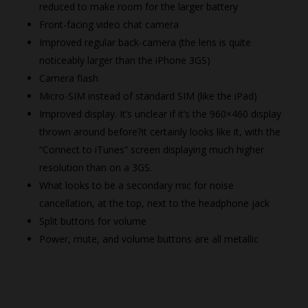
reduced to make room for the larger battery
Front-facing video chat camera
Improved regular back-camera (the lens is quite
noticeably larger than the iPhone 3GS)
Camera flash
Micro-SIM instead of standard SIM (like the iPad)
Improved display. It’s unclear if it’s the 960×460 display
thrown around before?it certainly looks like it, with the
“Connect to iTunes” screen displaying much higher
resolution than on a 3GS.
What looks to be a secondary mic for noise
cancellation, at the top, next to the headphone jack
Split buttons for volume
Power, mute, and volume buttons are all metallic