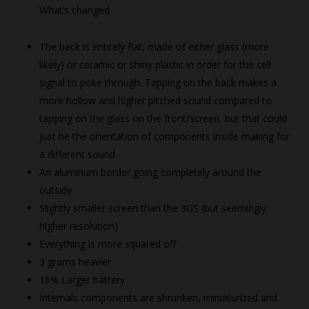
What’s changed
The back is entirely flat, made of either glass (more
likely) or ceramic or shiny plastic in order for the cell
signal to poke through. Tapping on the back makes a
more hollow and higher pitched sound compared to
tapping on the glass on the front/screen, but that could
just be the orientation of components inside making for
a different sound
An aluminum border going completely around the
outside
Slightly smaller screen than the 3GS (but seemingly
higher resolution)
Everything is more squared off
3 grams heavier
16% Larger battery
Internals components are shrunken, miniaturized and