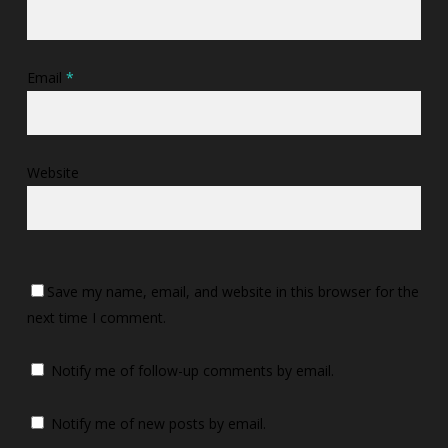
Email
*
Website
Save my name, email, and website in this browser for the
next time I comment.
Notify me of follow-up comments by email.
Notify me of new posts by email.